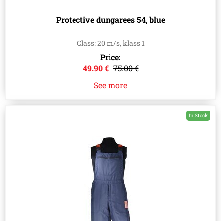
Protective dungarees 54, blue
Class: 20 m/s, klass 1
Price:
49.90 €
75.00 €
See more
In Stock