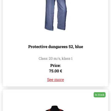
Protective dungarees 52, blue
Class: 20 m/s, klass 1
Price:
75.00 €
See more
In Stock