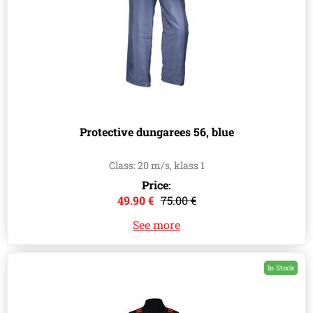
Protective dungarees 56, blue
Class: 20 m/s, klass 1
Price:
49.90 €
75.00 €
See more
In Stock