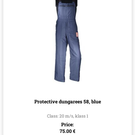
Protective dungarees 58, blue
Class: 20 m/s, klass 1
Price:
75.00 €