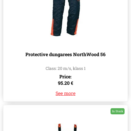
Protective dungarees NorthWood 56
Class: 20 m/s, klass 1
Price:
95.20 €
See more
In Stock