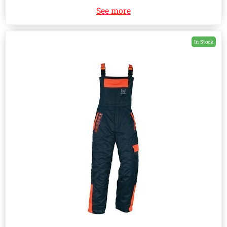
See more
In Stock