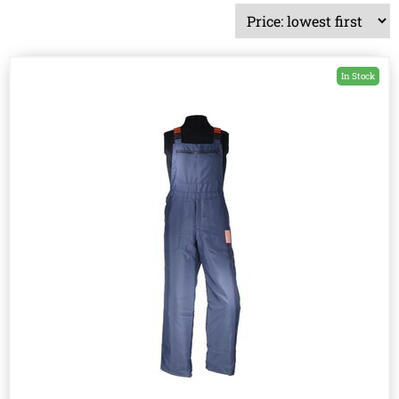
In Stock