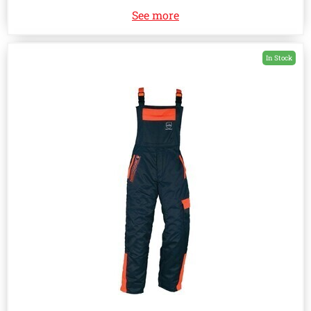
See more
In Stock