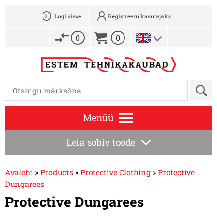
Logi sisse
Registreeru kasutajaks
0
0
Menüü
Leia sobiv toode
Avaleht
»
Products
»
Protective Clothing
»
Protective
Dungarees
Protective Dungarees