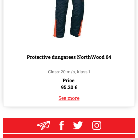
Protective dungarees NorthWood 64
Class: 20 m/s, klass 1
Price:
95.20 €
See more