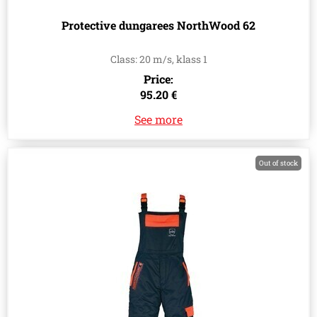
Protective dungarees NorthWood 62
Class: 20 m/s, klass 1
Price:
95.20 €
See more
Out of stock