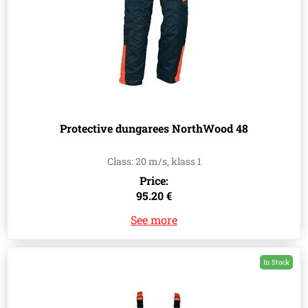
Protective dungarees NorthWood 48
Class: 20 m/s, klass 1
Price:
95.20 €
See more
In Stock