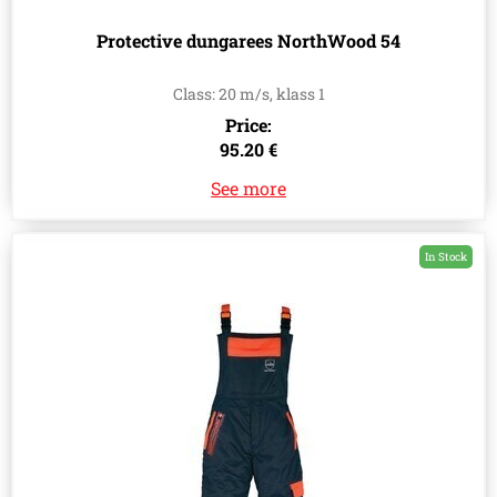
Protective dungarees NorthWood 54
Class: 20 m/s, klass 1
Price:
95.20 €
See more
In Stock