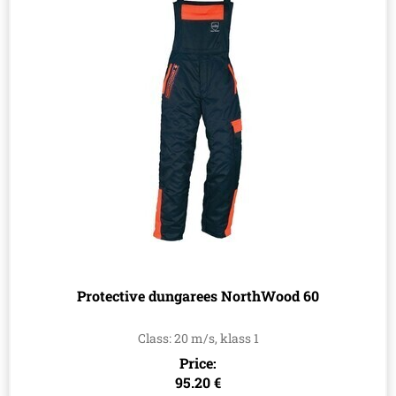
Protective dungarees NorthWood 60
Class: 20 m/s, klass 1
Price:
95.20 €