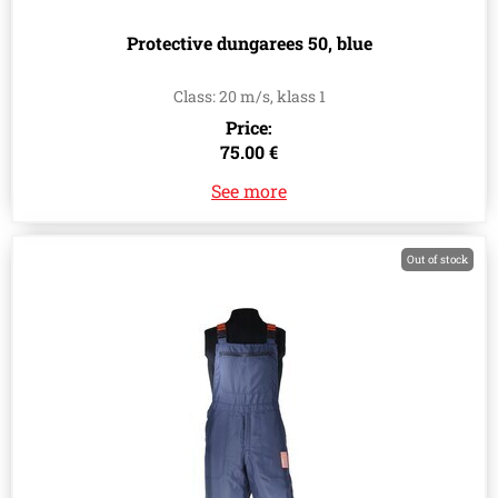
Protective dungarees 50, blue
Class: 20 m/s, klass 1
Price:
75.00 €
See more
Out of stock