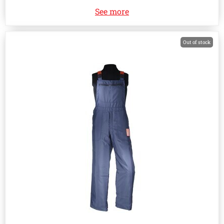
See more
Out of stock