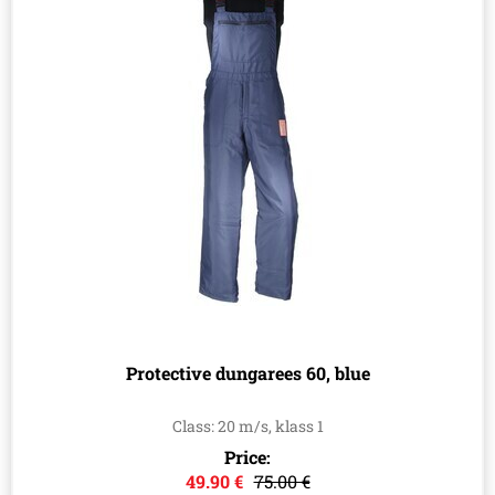
Protective dungarees 60, blue
Class: 20 m/s, klass 1
Price:
49.90 €
75.00 €