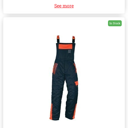
See more
In Stock