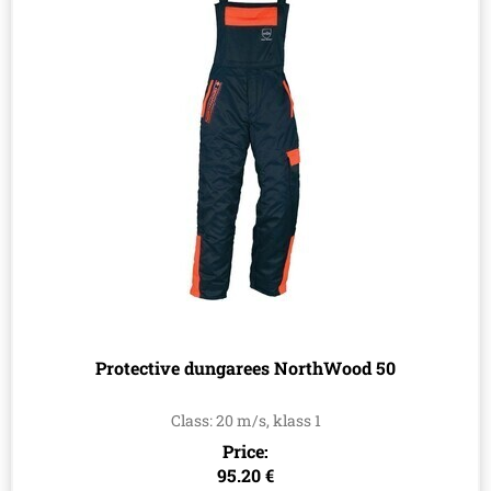
Protective dungarees NorthWood 50
Class: 20 m/s, klass 1
Price:
95.20 €