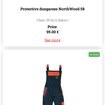
Protective dungarees NorthWood 58
Class: 20 m/s, klass 1
Price:
95.00 €
See more
In Stock