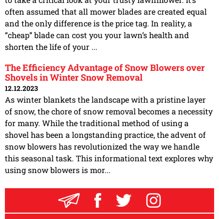
often assumed that all mower blades are created equal
and the only difference is the price tag. In reality, a
“cheap” blade can cost you your lawn’s health and
shorten the life of your ...
The Efficiency Advantage of Snow Blowers over
Shovels in Winter Snow Removal
12.12.2023
As winter blankets the landscape with a pristine layer
of snow, the chore of snow removal becomes a necessity
for many. While the traditional method of using a
shovel has been a longstanding practice, the advent of
snow blowers has revolutionized the way we handle
this seasonal task. This informational text explores why
using snow blowers is mor...