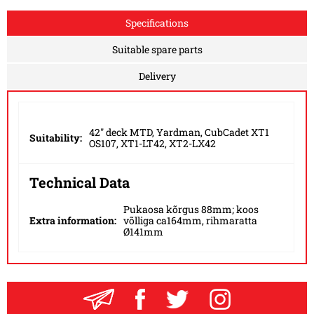
Specifications
Suitable spare parts
Delivery
42" deck MTD, Yardman, CubCadet XT1
Suitability:
OS107, XT1-LT42, XT2-LX42
Technical Data
Pukaosa kõrgus 88mm; koos
Extra information:
võlliga ca164mm, rihmaratta
Ø141mm