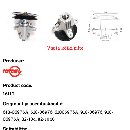
Vaata kõiki pilte
Producer:
Product code:
16110
Originaal ja asenduskoodid:
618-06976A, 618-06976, 61806976A, 918-06976, 918-
06976A, 82-104, 82-1040
Suitability: