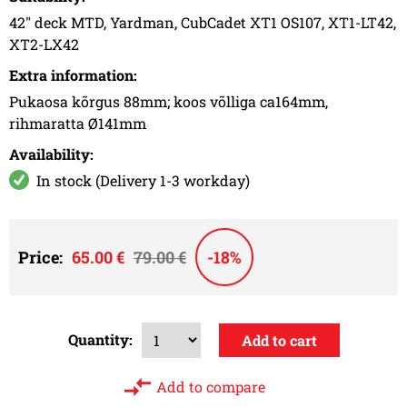
42" deck MTD, Yardman, CubCadet XT1 OS107, XT1-LT42,
XT2-LX42
Extra information:
Pukaosa kõrgus 88mm; koos võlliga ca164mm,
rihmaratta Ø141mm
Availability:
In stock (Delivery 1-3 workday)
Price:
65.00 €
79.00 €
-18%
Quantity:
Add to compare