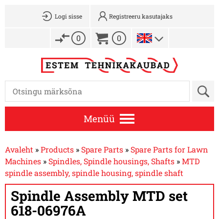
Logi sisse
Registreeru kasutajaks
0
0
Menüü
Avaleht
»
Products
»
Spare Parts
»
Spare Parts for Lawn
Machines
»
Spindles, Spindle housings, Shafts
»
MTD
spindle assembly, spindle housing, spindle shaft
Spindle Assembly MTD set
618-06976A