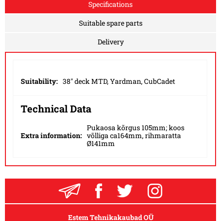
Specifications
Suitable spare parts
Delivery
Suitability:
38" deck MTD, Yardman, CubCadet
Technical Data
Pukaosa kõrgus 105mm; koos
Extra information:
võlliga ca164mm, rihmaratta
Ø141mm
Estem Tehnikakaubad OÜ