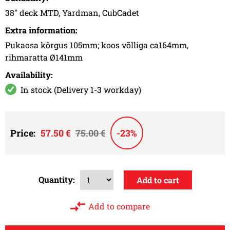
38" deck MTD, Yardman, CubCadet
Extra information:
Pukaosa kõrgus 105mm; koos võlliga ca164mm,
rihmaratta Ø141mm
Availability:
In stock (Delivery 1-3 workday)
Price:
57.50 €
75.00 €
-23%
Quantity:
Add to compare