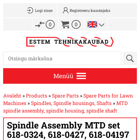
Logi sisse
Registreeru kasutajaks
0
0
Menüü
Avaleht
»
Products
»
Spare Parts
»
Spare Parts for Lawn
Machines
»
Spindles, Spindle housings, Shafts
»
MTD
spindle assembly, spindle housing, spindle shaft
Spindle Assembly MTD set
618-0324, 618-0427, 618-04197