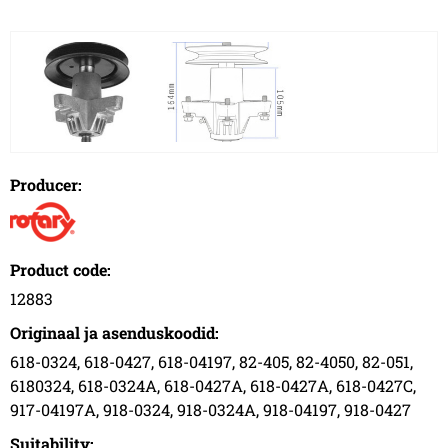
Producer:
Product code:
12883
Originaal ja asenduskoodid:
618-0324, 618-0427, 618-04197, 82-405, 82-4050, 82-051,
6180324, 618-0324A, 618-0427A, 618-0427A, 618-0427C,
917-04197A, 918-0324, 918-0324A, 918-04197, 918-0427
Suitability: