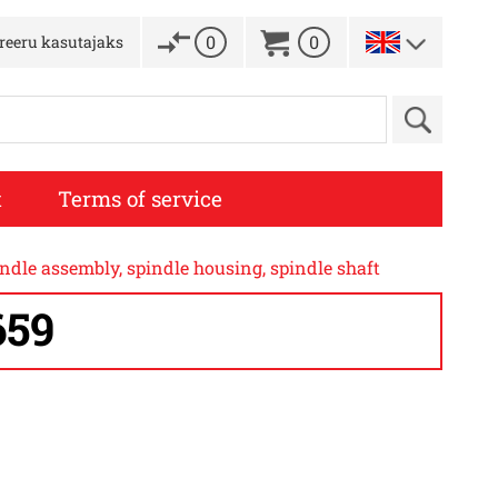
0
0
treeru kasutajaks
t
Terms of service
dle assembly, spindle housing, spindle shaft
659