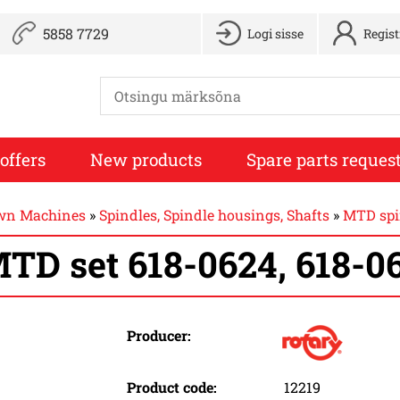
5858 7729
Logi sisse
Regis
offers
New products
Spare parts reques
awn Machines
»
Spindles, Spindle housings, Shafts
»
MTD spin
TD set 618-0624, 618-0
Producer:
Product code:
12219