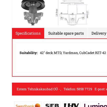
Specifications
Suitable spare parts
Delivery
Suitability:
42" deck MTD, Yardman, CubCadet RZT-42
Estem Tehnikakaubad OÜ
,
Telefon:
5858 7729
E-post: