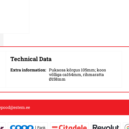
Technical Data
Extra information:
Pukaosa kõrgus 105mm; koos
võlliga ca164mm, rihmaratta
Ø158mm
epood@estem.ee