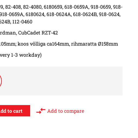
9, 82-408, 82-4080, 6180659, 618-0659A, 918-0659, 918-
 918-0659A, 6180624, 618-0624A, 618-0624B, 918-0624,
624B, 112-0460
ardman, CubCadet RZT-42
105mm; koos võlliga ca164mm, rihmaratta Ø158mm
ivery 1-3 workday)
Add to compare