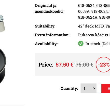
Originaal ja
618-0624, 618-065
asenduskoodid:
0659A, 918-0624,
918-0624A, 918-0
Suitability:
42" deck MTD, Y
Extra information:
Pukaosa kõrgus 
Availability:
In stock (Del
Price:
57.50 €
75.00 €
-23%
Quantity: