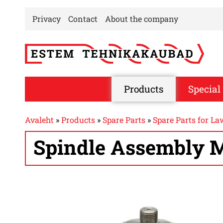
Privacy
Contact
About the company
Products
Special 
Avaleht
»
Products
»
Spare Parts
»
Spare Parts for L
Spindle Assembly M