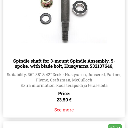
Spindle shaft for 3-mount Spindle Assembly, 5-
spoke, with blade bolt, Husqvarna 532137646,
532137645, 532128285
Suitability: 36", 38" & 42" Deck - Husqvarna, Jonsered, Partner,
Flymo, Craftsman, McCulloch
Extra information: koos terapoldi ja teraseibita
Price:
23.50 €
See more
In Stock