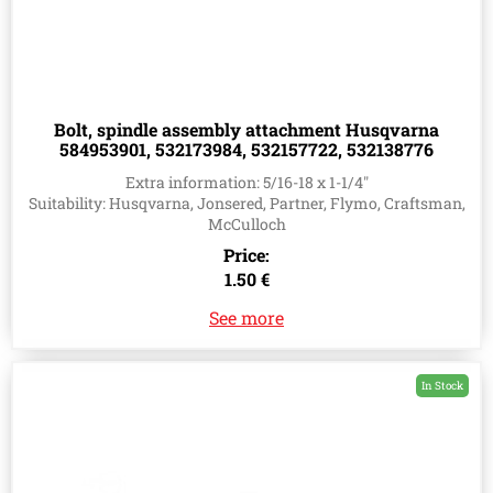
Bolt, spindle assembly attachment Husqvarna
584953901, 532173984, 532157722, 532138776
Extra information: 5/16-18 x 1-1/4"
Suitability: Husqvarna, Jonsered, Partner, Flymo, Craftsman,
McCulloch
Price:
1.50 €
See more
In Stock