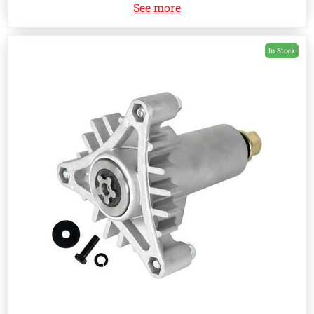
See more
In Stock