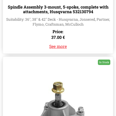
Spindle Assembly 3-mount, 5-spoke, complete with
attachments, Husqvarna 532130794
Suitability: 36", 38" & 42" Deck - Husqvarna, Jonsered, Partner,
Flymo, Craftsman, McCulloch
Price:
37.00 €
See more
In Stock