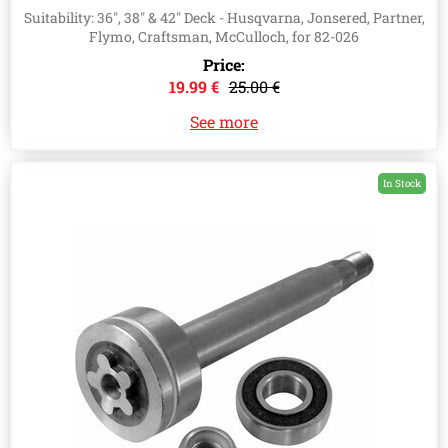
532192872, 532187281
Suitability: 36", 38" & 42" Deck - Husqvarna, Jonsered, Partner,
Flymo, Craftsman, McCulloch, for 82-026
Price:
19.99 €
25.00 €
See more
In Stock