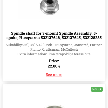
Spindle shaft for 3-mount Spindle Assembly, 5-
spoke, Husqvarna 532137646, 532137645, 532128285
Suitability: 36", 38" & 42" Deck - Husqvarna, Jonsered, Partner,
Flymo, Craftsman, McCulloch
Extra information: Ilma terapoldi ja teraseibita
Price:
22.00 €
See more
In Stock