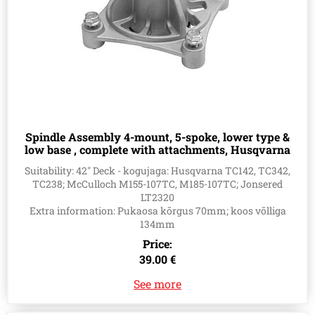
Spindle Assembly 4-mount, 5-spoke, lower type &
low base , complete with attachments, Husqvarna
581650501, 581650701
Suitability: 42" Deck - kogujaga: Husqvarna TC142, TC342,
TC238; McCulloch M155-107TC, M185-107TC; Jonsered
LT2320
Extra information: Pukaosa kõrgus 70mm; koos võlliga
134mm
Price:
39.00 €
See more