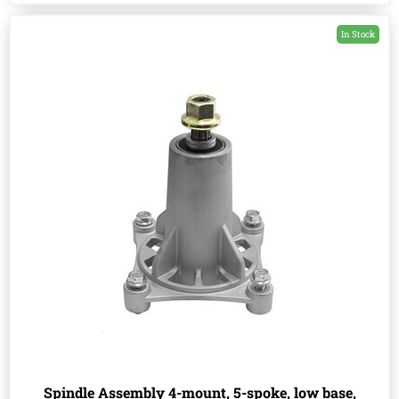
In Stock
Spindle Assembly 4-mount, 5-spoke, low base,