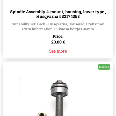
Spindle Assembly 4-mount, housing, lower type ,
Husqvarna 532174358
Suitability: 48" Deck - Husqvarna, Jonsered, Craftsman
Extra information: Pukaosa kõrgus 96mm
Price:
23.00 €
See more
In Stock