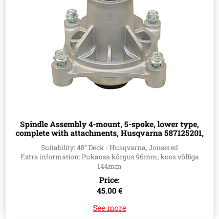
Spindle Assembly 4-mount, 5-spoke, lower type,
complete with attachments, Husqvarna 587125201,
532174356, 539107515
Suitability: 48" Deck - Husqvarna, Jonsered
Extra information: Pukaosa kõrgus 96mm; koos võlliga
144mm
Price:
45.00 €
See more