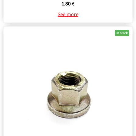
1.80 €
See more
In Stock