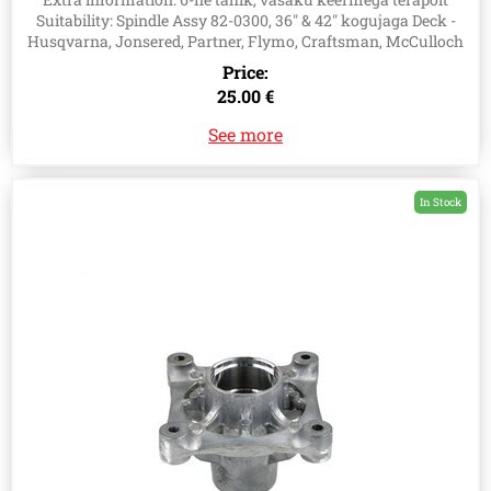
Suitability: Spindle Assy 82-0300, 36" & 42" kogujaga Deck -
Husqvarna, Jonsered, Partner, Flymo, Craftsman, McCulloch
Price:
25.00 €
See more
In Stock