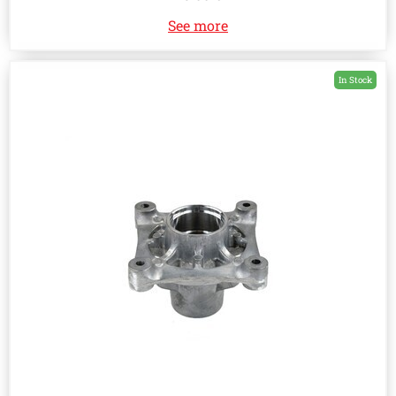
See more
In Stock