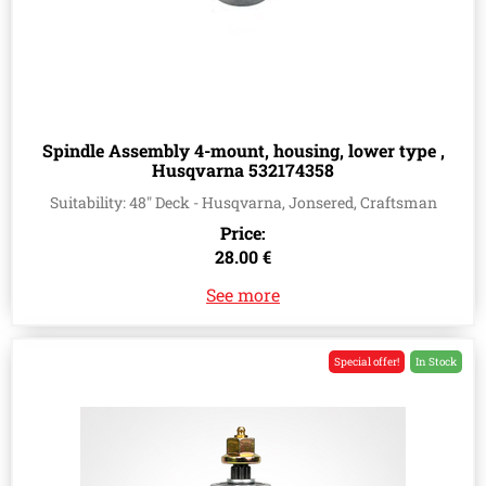
Spindle Assembly 4-mount, housing, lower type ,
Husqvarna 532174358
Suitability: 48" Deck - Husqvarna, Jonsered, Craftsman
Price:
28.00 €
See more
Special offer!
In Stock