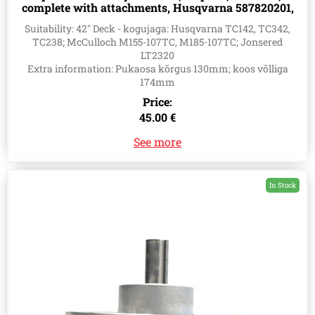
complete with attachments, Husqvarna 587820201,
580856001, 580796101
Suitability: 42" Deck - kogujaga: Husqvarna TC142, TC342,
TC238; McCulloch M155-107TC, M185-107TC; Jonsered
LT2320
Extra information: Pukaosa kõrgus 130mm; koos võlliga
174mm
Price:
45.00 €
See more
In Stock