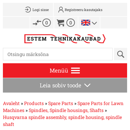
Logi sisse
Registreeru kasutajaks
0
0
Menüü
Leia sobiv toode
Avaleht
»
Products
»
Spare Parts
»
Spare Parts for Lawn
Machines
»
Spindles, Spindle housings, Shafts
»
Husqvarna spindle assembly, spindle housing, spindle
shaft