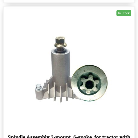
In Stock
Spindle Assembly 3-mount, 6-spoke, for tractor with