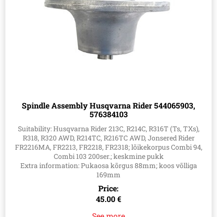
Spindle Assembly Husqvarna Rider 544065903,
576384103
Suitability: Husqvarna Rider 213C, R214C, R316T (Ts, TXs),
R318, R320 AWD, R214TC, R216TC AWD, Jonsered Rider
FR2216MA, FR2213, FR2218, FR2318; lõikekorpus Combi 94,
Combi 103 200ser.; keskmine pukk
Extra information: Pukaosa kõrgus 88mm; koos võlliga
169mm
Price:
45.00 €
See more