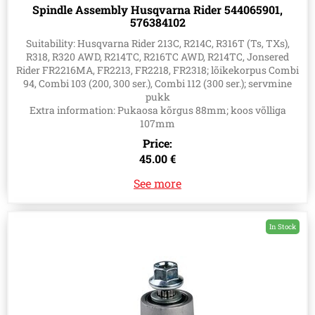
Spindle Assembly Husqvarna Rider 544065901,
576384102
Suitability: Husqvarna Rider 213C, R214C, R316T (Ts, TXs),
R318, R320 AWD, R214TC, R216TC AWD, R214TC, Jonsered
Rider FR2216MA, FR2213, FR2218, FR2318; lõikekorpus Combi
94, Combi 103 (200, 300 ser.), Combi 112 (300 ser.); servmine
pukk
Extra information: Pukaosa kõrgus 88mm; koos võlliga
107mm
Price:
45.00 €
See more
In Stock