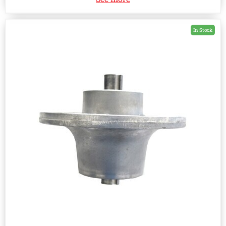
In Stock