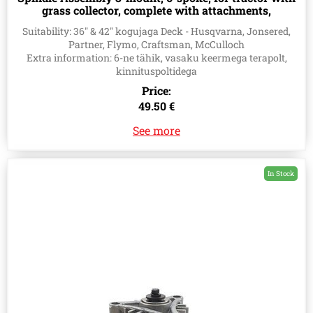
grass collector, complete with attachments,
Husqvarna 583118301, 532181858, 532165579
Suitability: 36" & 42" kogujaga Deck - Husqvarna, Jonsered,
Partner, Flymo, Craftsman, McCulloch
Extra information: 6-ne tähik, vasaku keermega terapolt,
kinnituspoltidega
Price:
49.50 €
See more
In Stock