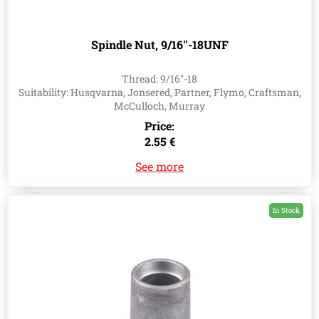
Spindle Nut, 9/16''-18UNF
Thread: 9/16''-18
Suitability: Husqvarna, Jonsered, Partner, Flymo, Craftsman,
McCulloch, Murray
Price:
2.55 €
See more
In Stock