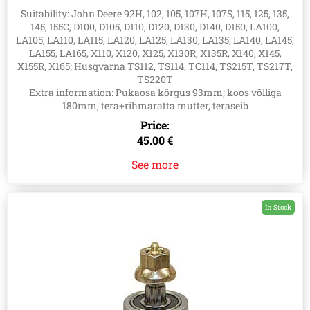
GY21098, AUC15811, 531148169, 547317101
Suitability: John Deere 92H, 102, 105, 107H, 107S, 115, 125, 135,
145, 155C, D100, D105, D110, D120, D130, D140, D150, LA100,
LA105, LA110, LA115, LA120, LA125, LA130, LA135, LA140, LA145,
LA155, LA165, X110, X120, X125, X130R, X135R, X140, X145,
X155R, X165; Husqvarna TS112, TS114, TC114, TS215T, TS217T,
TS220T
Extra information: Pukaosa kõrgus 93mm; koos võlliga
180mm, tera+rihmaratta mutter, teraseib
Price:
45.00 €
See more
In Stock