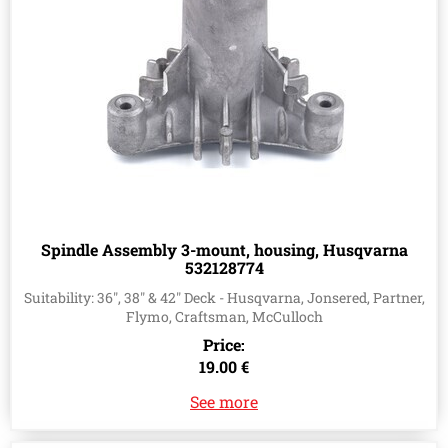
Spindle Assembly 3-mount, housing, Husqvarna
532128774
Suitability: 36", 38" & 42" Deck - Husqvarna, Jonsered, Partner,
Flymo, Craftsman, McCulloch
Price:
19.00 €
See more