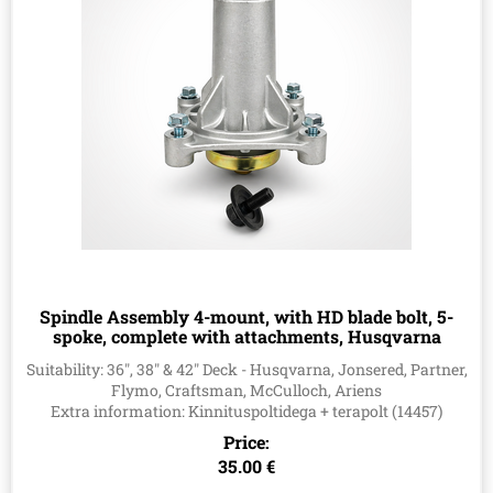
Spindle Assembly 4-mount, with HD blade bolt, 5-
spoke, complete with attachments, Husqvarna
587819701, 532187281, 532187292, 587820301,
Suitability: 36", 38" & 42" Deck - Husqvarna, Jonsered, Partner,
587125401, 539112057, 82-026
Flymo, Craftsman, McCulloch, Ariens
Extra information: Kinnituspoltidega + terapolt (14457)
Price:
35.00 €