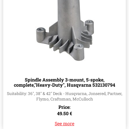
Spindle Assembly 3-mount, 5-spoke,
complete,"Heavy-Duty", Husqvarna 532130794
Suitability: 36", 38" & 42" Deck - Husqvarna, Jonsered, Partner,
Flymo, Craftsman, McCulloch
Price:
49.50 €
See more