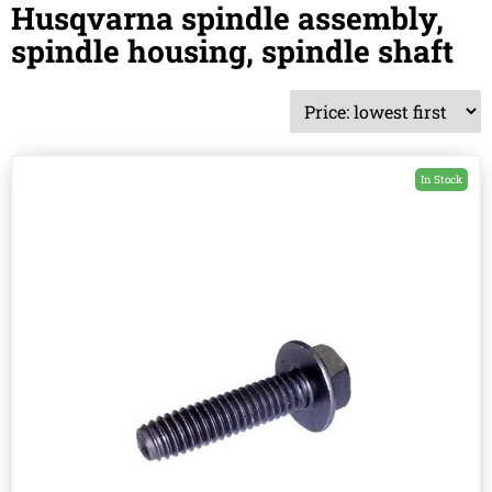
Husqvarna spindle assembly,
spindle housing, spindle shaft
In Stock