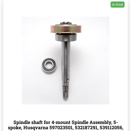
In Stock
Spindle shaft for 4-mount Spindle Assembly, 5-
spoke, Husqvarna 597023501, 532187291, 539112056,