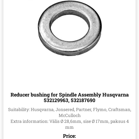
Reducer bushing for Spindle Assembly Husqvarna
532129963, 532187690
Suitability: Husqvarna, Jonsered, Partner, Flymo, Craftsman,
McCulloch
Extra information: Välis Ø 28,6mm, sise Ø 17mm, paksus 4
mm
Price: