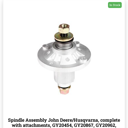
In Stock
Spindle Assembly John Deere/Husqvarna, complete
with attachments, GY20454, GY20867, GY20962,