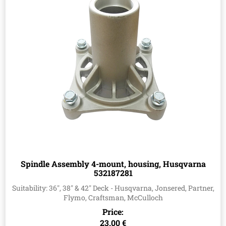
Spindle Assembly 4-mount, housing, Husqvarna
532187281
Suitability: 36", 38" & 42" Deck - Husqvarna, Jonsered, Partner,
Flymo, Craftsman, McCulloch
Price:
23.00 €