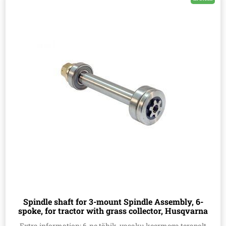
Spindle shaft for 3-mount Spindle Assembly, 6-
spoke, for tractor with grass collector, Husqvarna
532165482
Extra information: 6-ne tähik, vasaku keermega terapolt