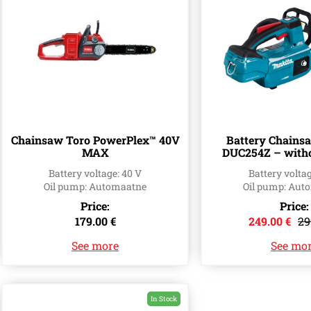
Chainsaw Toro PowerPlex™ 40V
Battery Chains
MAX
DUC254Z – witho
(25cm
Battery voltage: 40 V
Battery voltag
Oil pump: Automaatne
Oil pump: Aut
Price:
Price:
179.00 €
249.00 €
29
See more
See mo
In Stock