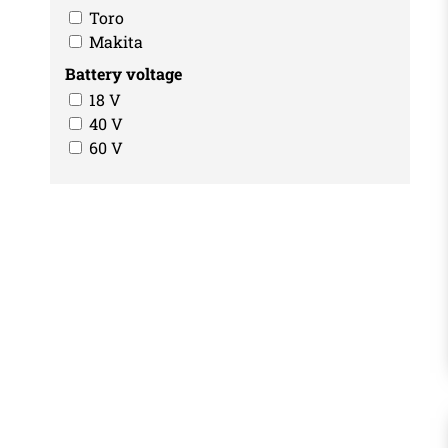
Toro
Makita
Battery voltage
18 V
40 V
60 V