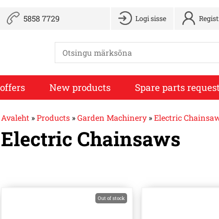
5858 7729
Logi sisse
Regis
offers
New products
Spare parts reques
Avaleht
»
Products
»
Garden Machinery
»
Electric Chainsa
Electric Chainsaws
Out of stock