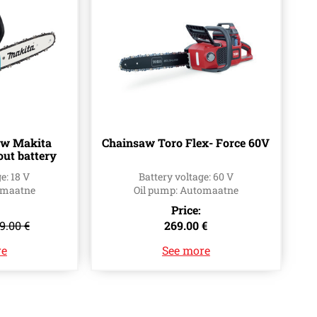
aw Makita
Chainsaw Toro Flex- Force 60V
ut battery
)
e: 18 V
Battery voltage: 60 V
omaatne
Oil pump: Automaatne
Price:
9.00 €
269.00 €
re
See more