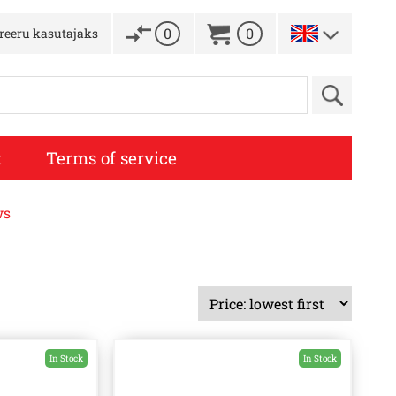
0
0
treeru kasutajaks
t
Terms of service
ws
In Stock
In Stock