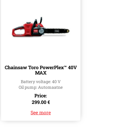
Chainsaw Toro PowerPlex™ 40V
MAX
Battery voltage: 40 V
Oil pump: Automaatne
Price:
299.00 €
See more