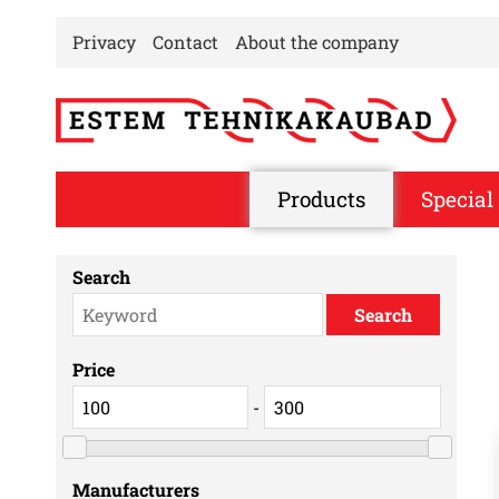
Privacy
Contact
About the company
Products
Special 
Search
Price
-
Manufacturers